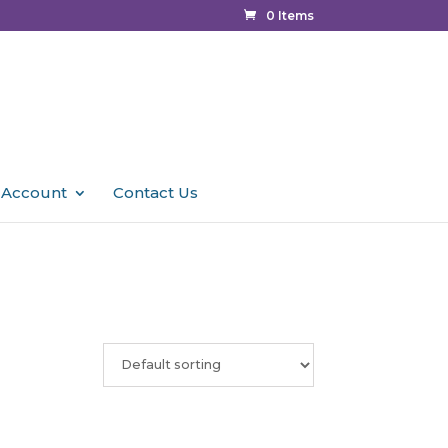
0 Items
 Account
Contact Us