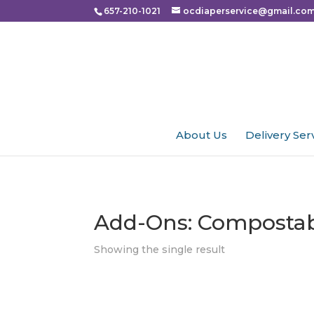
Please
657-210-1021
ocdiaperservice@gmail.co
note:
This
website
includes
an
accessibility
About Us
Delivery Ser
system.
Press
Control-
F11
Add-Ons: Composta
to
adjust
Showing the single result
the
website
to
people