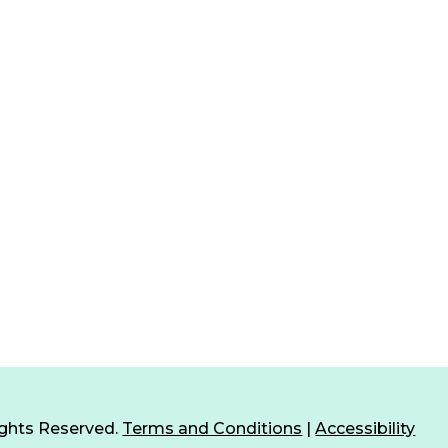
ights Reserved.
Terms and Conditions
|
Accessibility