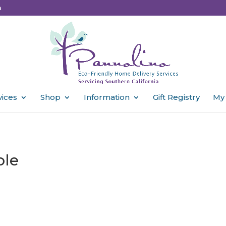
m
vices
Shop
Information
Gift Registry
My
ble