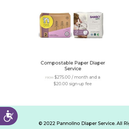
with
visual
disabilities
who
are
using
a
screen
Compostable Paper Diaper
Service
reader;
Press
$
275.00
/ month and a
FROM:
$
20.00
sign-up fee
Control-
F10
to
open
Accessibility
an
© 2022 Pannolino Diaper Service. All R
accessibility