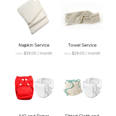
Napkin Service
Towel Service
$
39.00
/ month
$
29.00
/ month
FROM:
FROM: