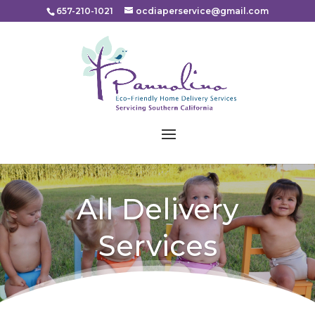
Please
657-210-1021
ocdiaperservice@gmail.com
note:
This
website
includes
an
accessibility
system.
All Delivery
Services