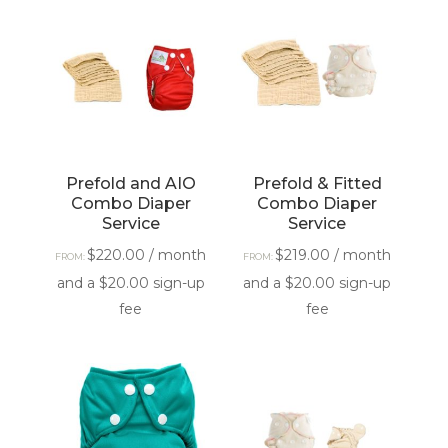
Prefold and AIO
Prefold & Fitted
Combo Diaper
Combo Diaper
Service
Service
$
220.00
/ month
$
219.00
/ month
FROM:
FROM:
and a
$
20.00
sign-up
and a
$
20.00
sign-up
fee
fee