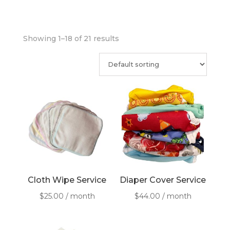
Showing 1–18 of 21 results
Cloth Wipe Service
Diaper Cover Service
$
25.00
/ month
$
44.00
/ month