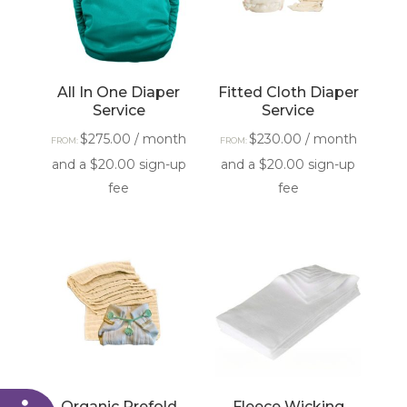
All In One Diaper
Fitted Cloth Diaper
Service
Service
$
275.00
/ month
$
230.00
/ month
FROM:
FROM:
and a
$
20.00
sign-up
and a
$
20.00
sign-up
fee
fee
Organic Prefold
Fleece Wicking