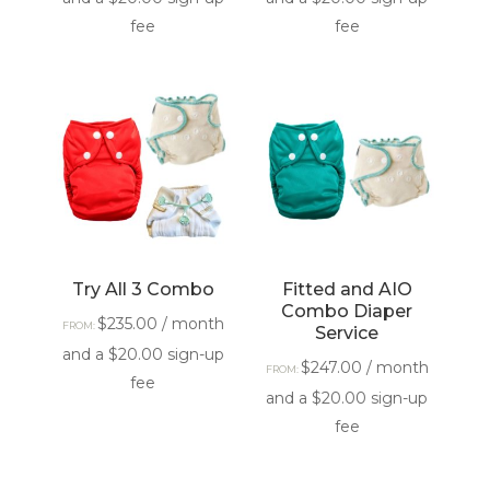
fee
fee
Try All 3 Combo
Fitted and AIO
Combo Diaper
$
235.00
/ month
FROM:
Service
and a
$
20.00
sign-up
$
247.00
/ month
FROM:
fee
and a
$
20.00
sign-up
fee