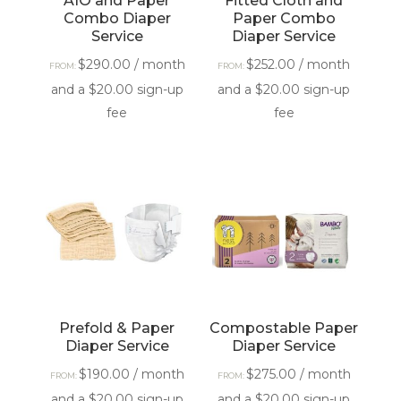
AIO and Paper
Fitted Cloth and
Combo Diaper
Paper Combo
Service
Diaper Service
$
290.00
/ month
$
252.00
/ month
FROM:
FROM:
and a
$
20.00
sign-up
and a
$
20.00
sign-up
fee
fee
Prefold & Paper
Compostable Paper
Diaper Service
Diaper Service
$
190.00
/ month
$
275.00
/ month
FROM:
FROM:
and a
$
20.00
sign-up
and a
$
20.00
sign-up