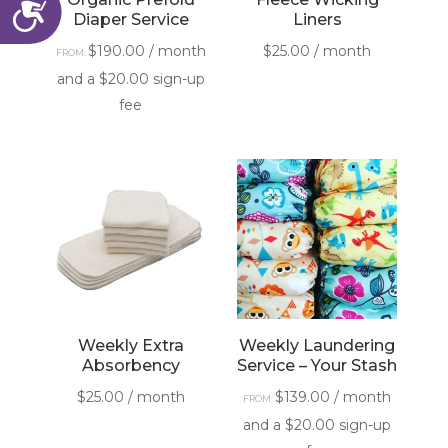
Accessibility
Diaper Service
Liners
$
190.00
/ month
$
25.00
/ month
FROM:
and a
$
20.00
sign-up
fee
Weekly Extra
Weekly Laundering
Absorbency
Service – Your Stash
$
25.00
/ month
$
139.00
/ month
FROM:
and a
$
20.00
sign-up