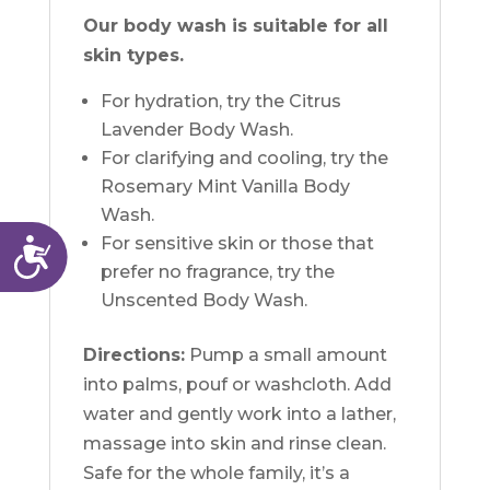
Our body wash is suitable for all
skin types.
For hydration, try the Citrus
Lavender Body Wash.
For clarifying and cooling, try the
Rosemary Mint Vanilla Body
Wash.
For sensitive skin or those that
Accessibility
prefer no fragrance, try the
Unscented Body Wash.
Directions:
Pump a small amount
into palms, pouf or washcloth. Add
water and gently work into a lather,
massage into skin and rinse clean.
Safe for the whole family, it’s a