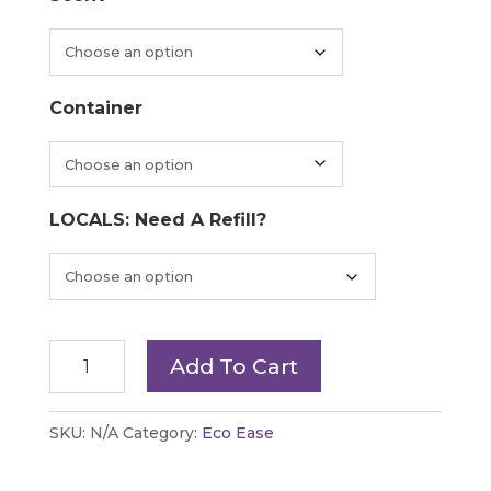
through
$49.20
Container
LOCALS: Need A Refill?
Plaine
Add To Cart
Products
-
SKU:
N/A
Category:
Eco Ease
Body
Wash