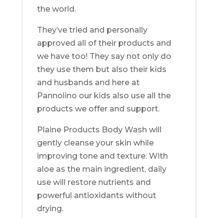
the world.
They’ve tried and personally
approved all of their products and
we have too! They say not only do
they use them but also their kids
and husbands and here at
Pannolino our kids also use all the
products we offer and support.
Plaine Products Body Wash will
gently cleanse your skin while
improving tone and texture. With
aloe as the main ingredient, daily
use will restore nutrients and
powerful antioxidants without
drying.