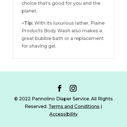
choice that’s good for you and the
planet.
~Tip:
With its luxurious lather, Plaine
Products Body Wash also makes a
great bubble bath or a replacement
for shaving gel.
© 2022 Pannolino Diaper Service. All Rights
Reserved.
Terms and Conditions
|
Accessibility