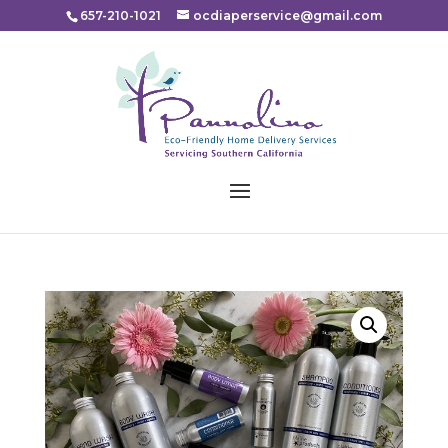
Please
657-210-1021
ocdiaperservice@gmail.com
note:
This
website
includes
an
accessibility
system.