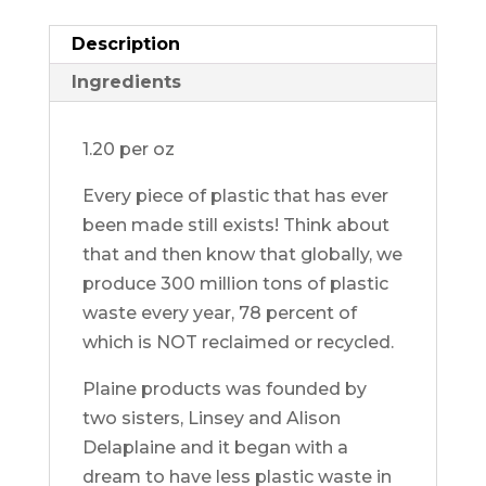
quantity
Description
Ingredients
1.20 per oz
Every piece of plastic that has ever
been made still exists! Think about
that and then know that globally, we
produce 300 million tons of plastic
waste every year, 78 percent of
which is NOT reclaimed or recycled.
Plaine products was founded by
two sisters, Linsey and Alison
Delaplaine and it began with a
dream to have less plastic waste in