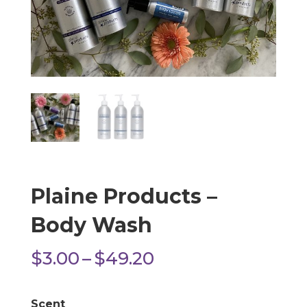
Plaine Products –
Body Wash
Price
$
3.00
–
$
49.20
range:
$3.00
Scent