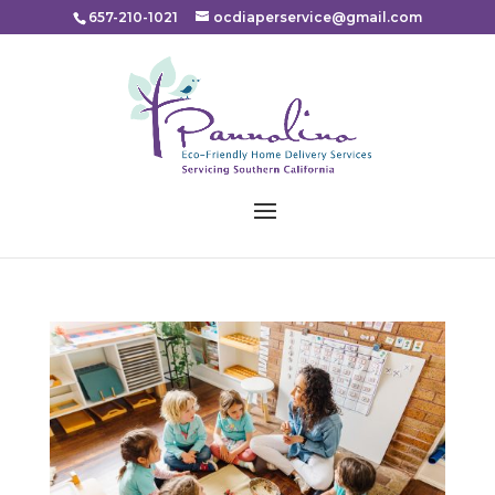
Please
657-210-1021
ocdiaperservice@gmail.com
note:
This
website
includes
an
accessibility
system.