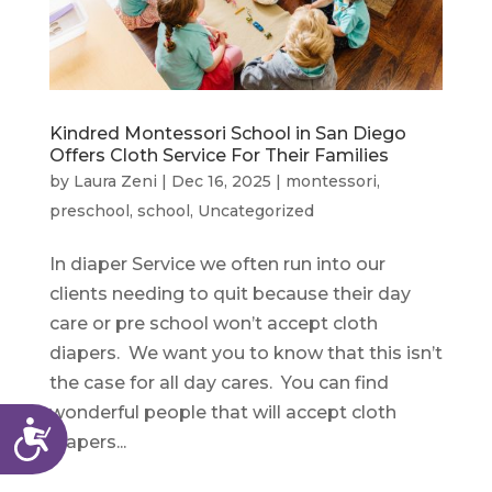
Kindred Montessori School in San Diego
Offers Cloth Service For Their Families
by
Laura Zeni
|
Dec 16, 2025
|
montessori
,
preschool
,
school
,
Uncategorized
In diaper Service we often run into our
clients needing to quit because their day
care or pre school won’t accept cloth
diapers. We want you to know that this isn’t
the case for all day cares. You can find
wonderful people that will accept cloth
Accessibility
diapers...