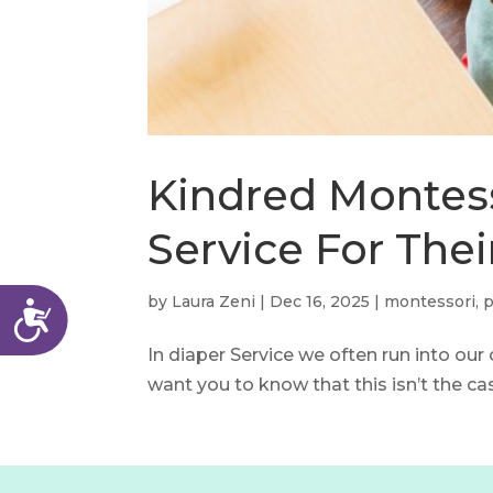
menu.
Kindred Montess
Service For Thei
by
Laura Zeni
|
Dec 16, 2025
|
montessori
,
p
Accessibility
In diaper Service we often run into our
want you to know that this isn’t the cas