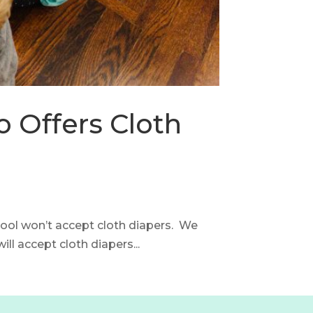
 Offers Cloth
chool won’t accept cloth diapers. We
ll accept cloth diapers...