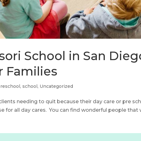
ori School in San Diego
r Families
reschool
,
school
,
Uncategorized
 clients needing to quit because their day care or pre s
e for all day cares. You can find wonderful people that wi