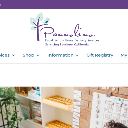
m
vices
Shop
Information
Gift Registry
My