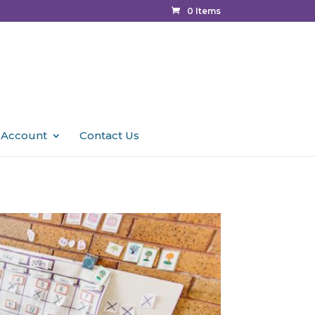
0 Items
 Account
Contact Us