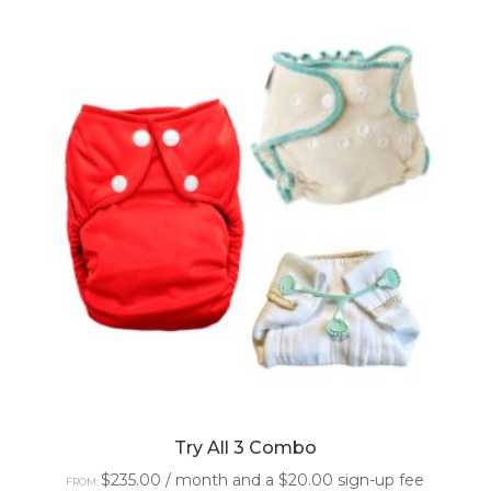
Try All 3 Combo
$
235.00
/ month and a
$
20.00
sign-up fee
FROM: