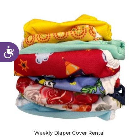
Accessibility
Weekly Diaper Cover Rental