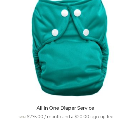
All In One Diaper Service
$
275.00
/ month and a
$
20.00
sign-up fee
FROM: