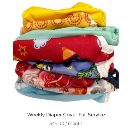
Weekly Diaper Cover Full Service
$
44.00
/ month