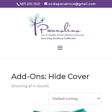
Please
657-210-1021
ocdiaperservice@gmail.com
note:
This
website
includes
an
accessibility
system.
Add-Ons: Hide Cover
Showing all 4 results